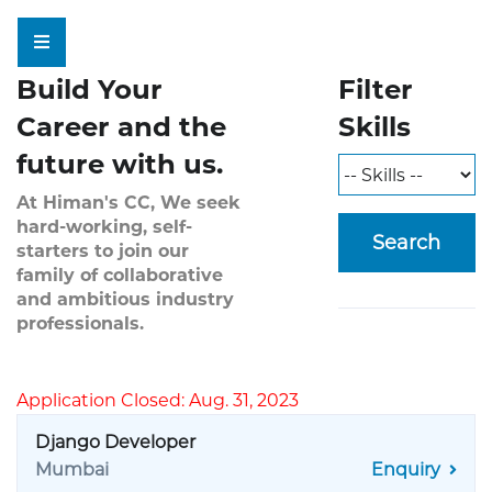
Build Your
Filter
Career and the
Skills
future with us.
At Himan's CC, We seek
hard-working, self-
Search
starters to join our
family of collaborative
and ambitious industry
professionals.
Application Closed: Aug. 31, 2023
Django Developer
Mumbai
Enquiry