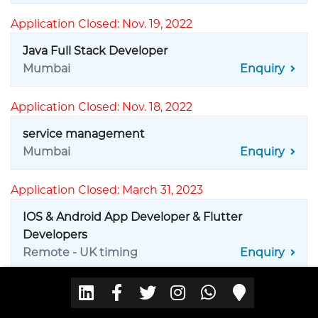
Application Closed: Nov. 19, 2022
Java Full Stack Developer
Mumbai
Enquiry
Application Closed: Nov. 18, 2022
service management
Mumbai
Enquiry
Application Closed: March 31, 2023
IOS & Android App Developer & Flutter
Developers
Remote - UK timing
Enquiry