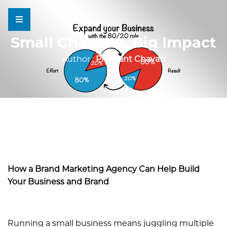
Small Changes, Big Impact
Author :
Prashant Chavan
How a Brand Marketing Agency Can Help Build
Your Business and Brand
Running a small business means juggling multiple