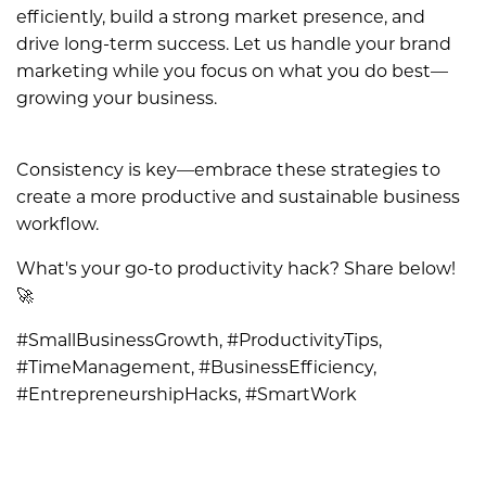
efficiently, build a strong market presence, and
drive long-term success. Let us handle your brand
marketing while you focus on what you do best—
growing your business.
Consistency is key—embrace these strategies to
create a more productive and sustainable business
workflow.
What's your go-to productivity hack? Share below!
🚀
#SmallBusinessGrowth, #ProductivityTips,
#TimeManagement, #BusinessEfficiency,
#EntrepreneurshipHacks, #SmartWork