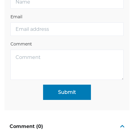
Email
Comment
Submit
Comment (0)