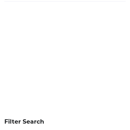
Filter Search