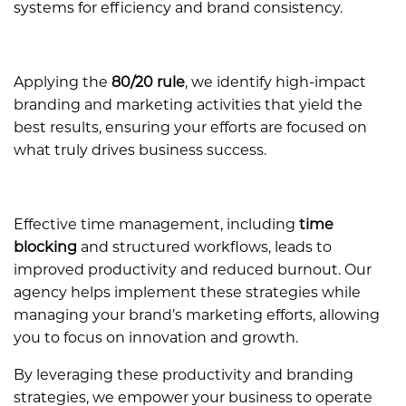
systems for efficiency and brand consistency.
Applying the
80/20 rule
, we identify high-impact
branding and marketing activities that yield the
best results, ensuring your efforts are focused on
what truly drives business success.
Effective time management, including
time
blocking
and structured workflows, leads to
improved productivity and reduced burnout. Our
agency helps implement these strategies while
managing your brand’s marketing efforts, allowing
you to focus on innovation and growth.
By leveraging these productivity and branding
strategies, we empower your business to operate