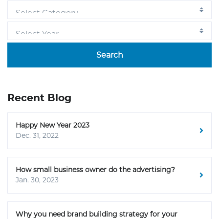
Search
Recent Blog
Happy New Year 2023
Dec. 31, 2022
How small business owner do the advertising?
Jan. 30, 2023
Why you need brand building strategy for your