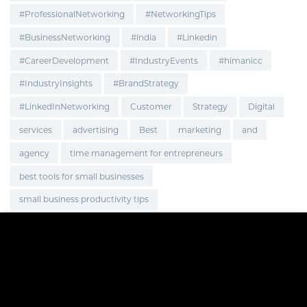
#ProfessionalNetworking
#NetworkingTips
#BusinessNetworking
#india
#Linkedin
#CareerDevelopment
#IndustryEvents
#himanicc
#IndustryInsights
#BrandStrategy
#LinkedInNetworking
Customer
Strategy
Digital
services
advertising
Best
marketing
and
agency
time management for entrepreneurs
best tools for small businesses
small business productivity tips
improve small business efficiency
smart hacks for business owners
Global Expansion
Marketing Strategy
OnlineBusiness
BusinessGrowth
EcommerceGrowth
Brand Visibility
Brand Promotion