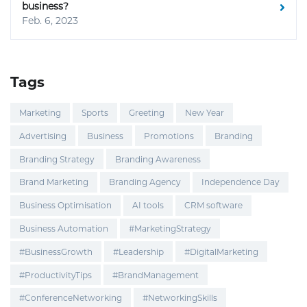
business?
Feb. 6, 2023
Tags
Marketing
Sports
Greeting
New Year
Advertising
Business
Promotions
Branding
Branding Strategy
Branding Awareness
Brand Marketing
Branding Agency
Independence Day
Business Optimisation
AI tools
CRM software
Business Automation
#MarketingStrategy
#BusinessGrowth
#Leadership
#DigitalMarketing
#ProductivityTips
#BrandManagement
#ConferenceNetworking
#NetworkingSkills