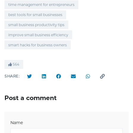
time management for entrepreneurs
best tools for small businesses
small business productivity tips
improve small business efficiency
smart hacks for business owners
564
SHARE:
Post a comment
Name