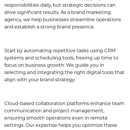
responsibilities daily, but strategic decisions can
drive significant results. As a brand marketing
agency, we help businesses streamline operations
and establish a strong brand presence.
Start by automating repetitive tasks using CRM
systems and scheduling tools, freeing up time to
focus on business growth. We guide you in
selecting and integrating the right digital tools that
align with your brand strategy.
Cloud-based collaboration platforms enhance team
communication and project management,
ensuring smooth operations even in remote
settings. Our expertise helps you optimize these