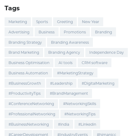
Tags
Marketing
Sports
Greeting
New Year
Advertising
Business
Promotions
Branding
Branding Strategy
Branding Awareness
Brand Marketing
Branding Agency
Independence Day
Business Optimisation
AI tools
CRM software
Business Automation
#MarketingStrategy
#BusinessGrowth
#Leadership
#DigitalMarketing
#ProductivityTips
#BrandManagement
#ConferenceNetworking
#NetworkingSkills
#ProfessionalNetworking
#NetworkingTips
#BusinessNetworking
#india
#Linkedin
#CareerDevelopment
#IndustryEvents
#himanicc