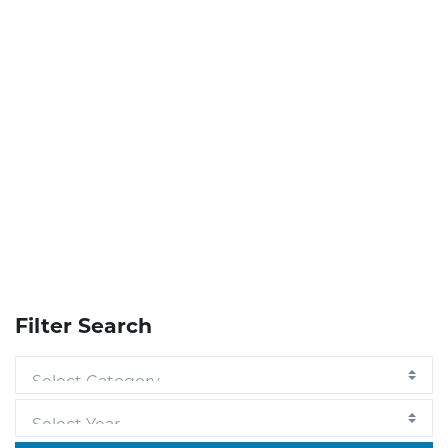
Filter Search