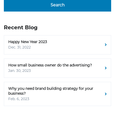
Search
Recent Blog
Happy New Year 2023
Dec. 31, 2022
How small business owner do the advertising?
Jan. 30, 2023
Why you need brand building strategy for your
business?
Feb. 6, 2023