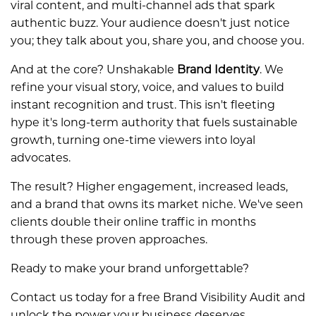
viral content, and multi-channel ads that spark
authentic buzz. Your audience doesn't just notice
you; they talk about you, share you, and choose you.
And at the core? Unshakable
Brand Identity
. We
refine your visual story, voice, and values to build
instant recognition and trust. This isn't fleeting
hype it's long-term authority that fuels sustainable
growth, turning one-time viewers into loyal
advocates.
The result? Higher engagement, increased leads,
and a brand that owns its market niche. We've seen
clients double their online traffic in months
through these proven approaches.
Ready to make your brand unforgettable?
Contact us today for a free Brand Visibility Audit and
unlock the power your business deserves.