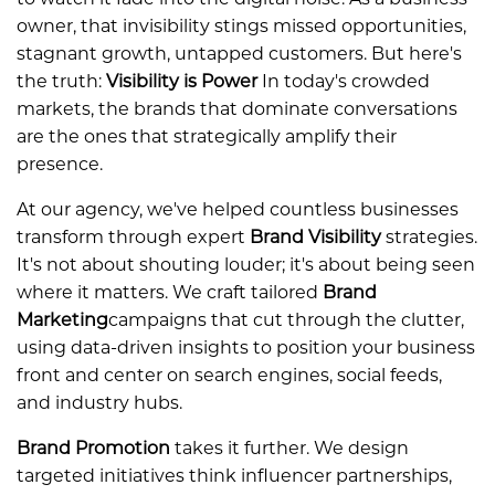
owner, that invisibility stings missed opportunities,
stagnant growth, untapped customers. But here's
the truth:
Visibility is Power
In today's crowded
markets, the brands that dominate conversations
are the ones that strategically amplify their
presence.
At our agency, we've helped countless businesses
transform through expert
Brand Visibility
strategies.
It's not about shouting louder; it's about being seen
where it matters. We craft tailored
B
rand
Marketing
campaigns that cut through the clutter,
using data-driven insights to position your business
front and center on search engines, social feeds,
and industry hubs.
Brand Promotion
takes it further. We design
targeted initiatives think influencer partnerships,