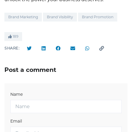
Brand Marketing
Brand Visibility
Brand Promotion
189
SHARE:
Post a comment
Name
Email