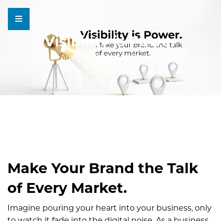
Visibility is Power
Author :
Prashant Chavan
Make Your Brand the Talk
of Every Market.
Imagine pouring your heart into your business, only
to watch it fade into the digital noise. As a business