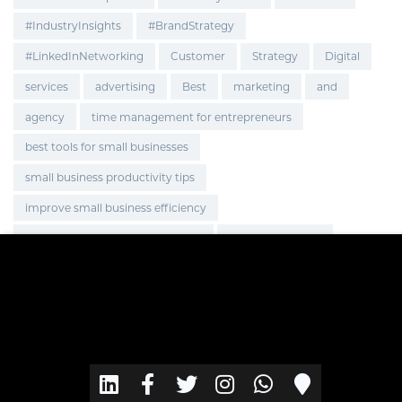
#IndustryInsights
#BrandStrategy
#LinkedInNetworking
Customer
Strategy
Digital
services
advertising
Best
marketing
and
agency
time management for entrepreneurs
best tools for small businesses
small business productivity tips
improve small business efficiency
smart hacks for business owners
Global Expansion
Marketing Strategy
OnlineBusiness
BusinessGrowth
EcommerceGrowth
Brand Visibility
Brand Promotion
go-to-market strategy
business growth
brand innovation
web application
web design