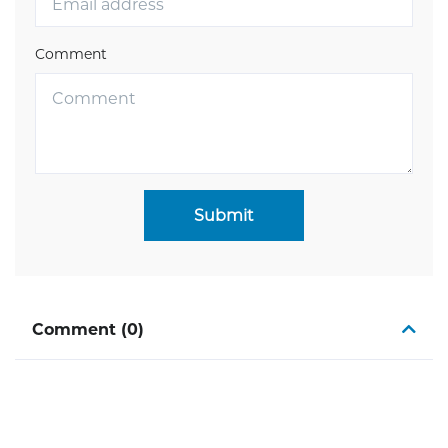
Comment
Submit
Comment (0)