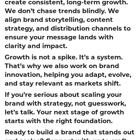
create consistent, long-term growth.
We don’t chase trends blindly. We
align brand storytelling, content
strategy, and distribution channels to
ensure your message lands with
clarity and impact.
Growth is not a spike. It’s a system.
That’s why we also work on brand
innovation, helping you adapt, evolve,
and stay relevant as markets shift.
If you’re serious about scaling your
brand with strategy, not guesswork,
let’s talk. Your next stage of growth
starts with the right foundation.
Ready to build a brand that stands out