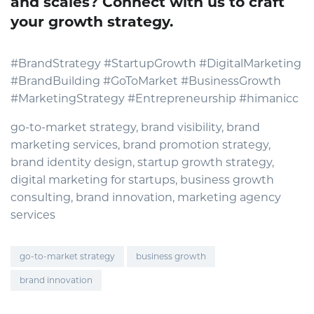
and scales? Connect with us to craft
your growth strategy.
#BrandStrategy #StartupGrowth #DigitalMarketing
#BrandBuilding #GoToMarket #BusinessGrowth
#MarketingStrategy #Entrepreneurship #himanicc
go-to-market strategy, brand visibility, brand
marketing services, brand promotion strategy,
brand identity design, startup growth strategy,
digital marketing for startups, business growth
consulting, brand innovation, marketing agency
services
go-to-market strategy
business growth
brand innovation