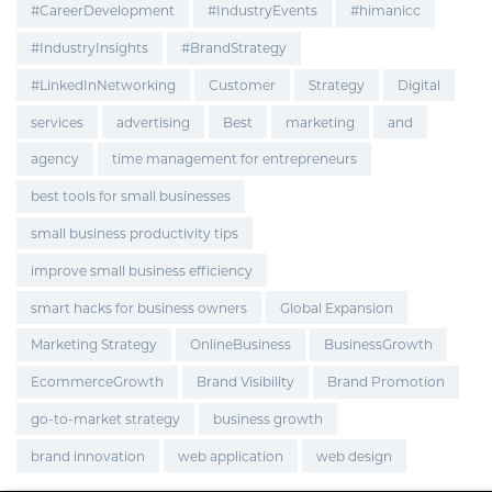
#CareerDevelopment
#IndustryEvents
#himanicc
#IndustryInsights
#BrandStrategy
#LinkedInNetworking
Customer
Strategy
Digital
services
advertising
Best
marketing
and
agency
time management for entrepreneurs
best tools for small businesses
small business productivity tips
improve small business efficiency
smart hacks for business owners
Global Expansion
Marketing Strategy
OnlineBusiness
BusinessGrowth
EcommerceGrowth
Brand Visibility
Brand Promotion
go-to-market strategy
business growth
brand innovation
web application
web design