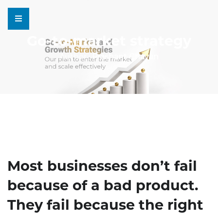
Go-to-market strategy
Author :
Prashant Chavan
Most businesses don’t fail
because of a bad product.
They fail because the right