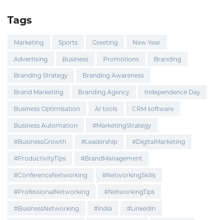
Tags
Marketing
Sports
Greeting
New Year
Advertising
Business
Promotions
Branding
Branding Strategy
Branding Awareness
Brand Marketing
Branding Agency
Independence Day
Business Optimisation
AI tools
CRM software
Business Automation
#MarketingStrategy
#BusinessGrowth
#Leadership
#DigitalMarketing
#ProductivityTips
#BrandManagement
#ConferenceNetworking
#NetworkingSkills
#ProfessionalNetworking
#NetworkingTips
#BusinessNetworking
#india
#Linkedin