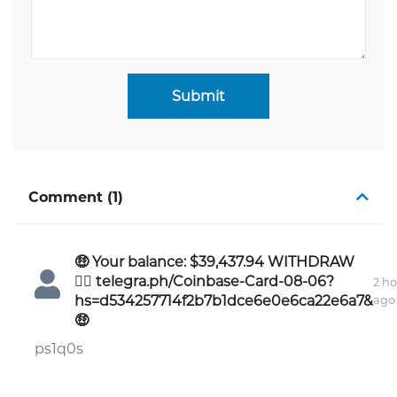
Submit
Comment (1)
🤑 Your balance: $39,437.94 WITHDRAW
👉🏾 telegra.ph/Coinbase-Card-08-06?
2 ho
hs=d534257714f2b7b1dce6e0e6ca22e6a7&
ago
🤑
ps1q0s