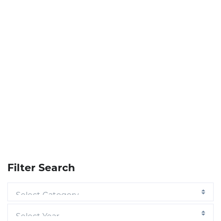
Filter Search