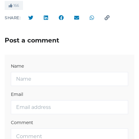
166
SHARE:
Post a comment
Name
Email
Comment