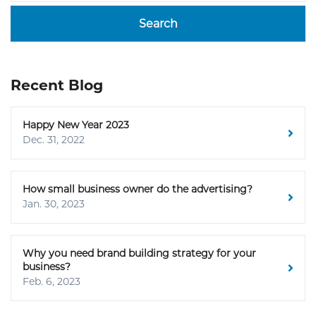
Search
Recent Blog
Happy New Year 2023
Dec. 31, 2022
How small business owner do the advertising?
Jan. 30, 2023
Why you need brand building strategy for your
business?
Feb. 6, 2023