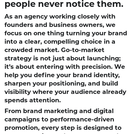
people never notice them.
As an agency working closely with
founders and business owners, we
focus on one thing turning your brand
into a clear, compelling choice in a
crowded market. Go-to-market
strategy is not just about launching;
it’s about entering with precision. We
help you define your brand identity,
sharpen your positioning, and build
visibility where your audience already
spends attention.
From brand marketing and digital
campaigns to performance-driven
promotion, every step is designed to